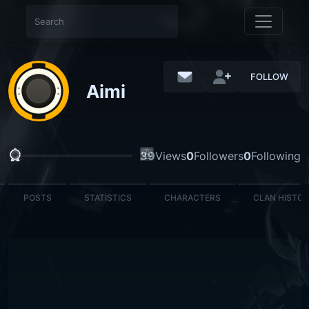
FOLLOW
Aimi
39
Views
0
Followers
0
Following
POSTS
STATISTICS
CHARACTERS
CLAN HISTO