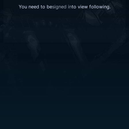
You need to be
signed in
to view
following
.