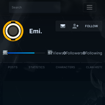
FOLLOW
Emi.
57
Views
0
Followers
0
Following
POSTS
STATISTICS
CHARACTERS
CLAN HISTO