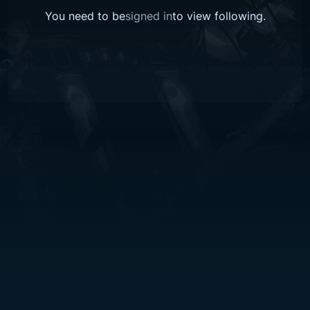
You need to be
signed in
to view
following
.