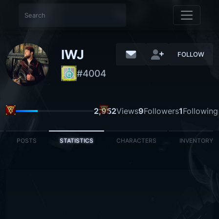
IWJ
FOLLOW
#4004 Lonely
LEADER
2,952
Views
9
Followers
1
Following
POSTS
STATISTICS
CHARACTERS
INVENTORY