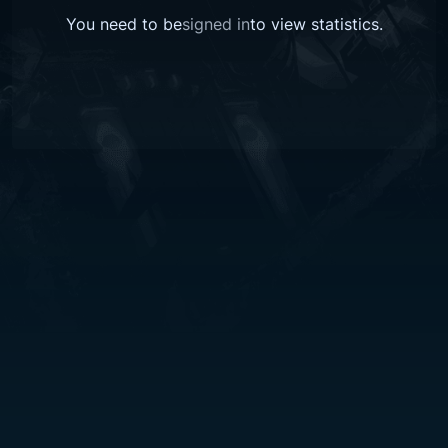
You need to be
signed in
to view
statistics
.