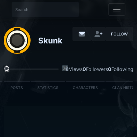
FOLLOW
Skunk
8
Views
0
Followers
0
Following
POSTS
STATISTICS
CHARACTERS
CLAN HISTO