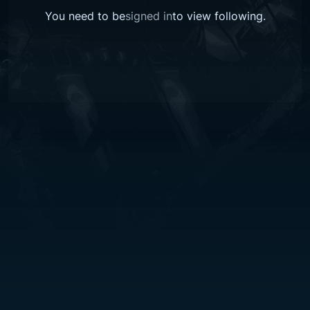
You need to be
signed in
to view
following
.