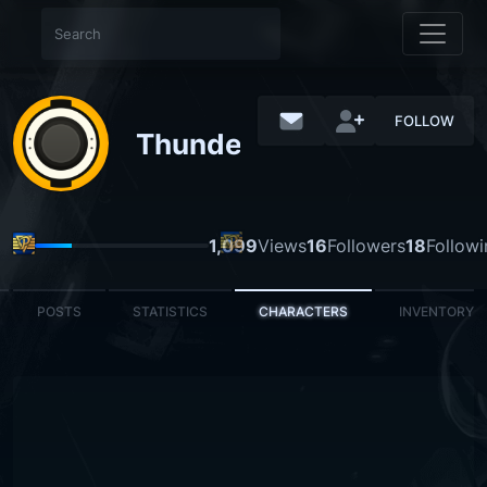
FOLLOW
Thunderclouds
1,099
Views
16
Followers
18
Followi
POSTS
STATISTICS
CHARACTERS
INVENTORY