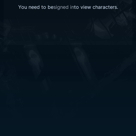
You need to be
signed in
to view
characters
.