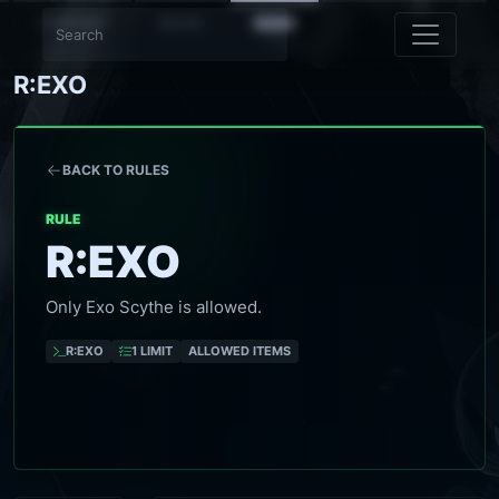
OVERVIEW
RULES
R:EXO
R:EXO
BACK TO RULES
RULE
R:EXO
Only Exo Scythe is allowed.
R:EXO
1 LIMIT
ALLOWED ITEMS