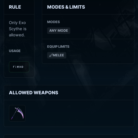
RULE
MODES & LIMITS
MODES
Only Exo
Scythe is
ANY MODE
allowed.
EQUIP LIMITS
USAGE
MELEE
r:exo
ALLOWED WEAPONS