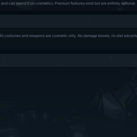
and can spend it on cosmetics. Premium features exist but are entirely optional.
ll costumes and weapons are cosmetic only. No damage boosts, no stat advantag