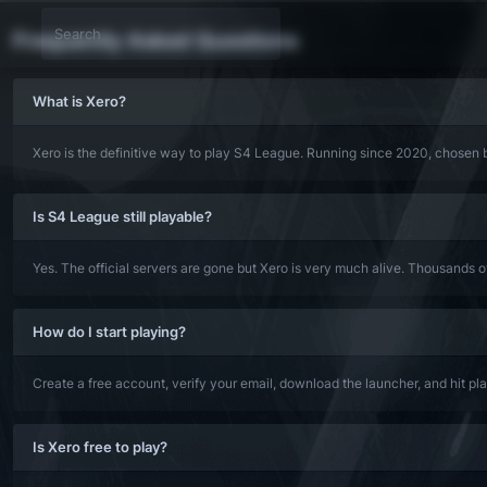
Frequently Asked Questions
What is Xero?
Xero is the definitive way to play S4 League. Running since 2020, chosen b
Is S4 League still playable?
Yes. The official servers are gone but Xero is very much alive. Thousands 
How do I start playing?
Create a free account, verify your email, download the launcher, and hit p
Is Xero free to play?