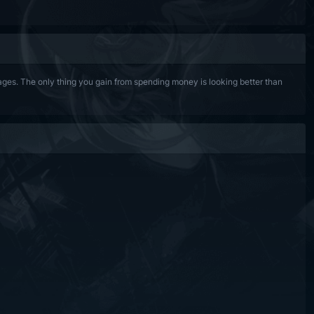
es. The only thing you gain from spending money is looking better than