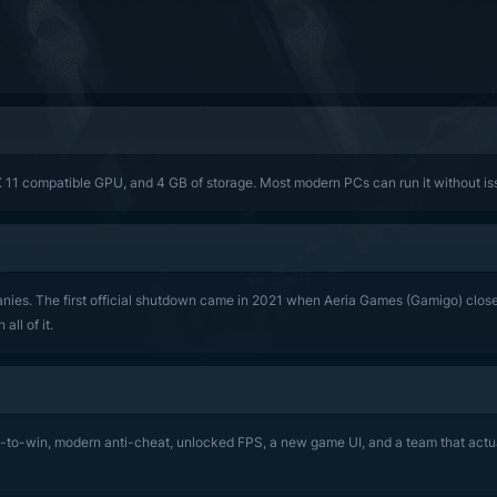
X 11 compatible GPU, and 4 GB of storage. Most modern PCs can run it without is
es. The first official shutdown came in 2021 when Aeria Games (Gamigo) closed
ll of it.
y-to-win, modern anti-cheat, unlocked FPS, a new game UI, and a team that actua