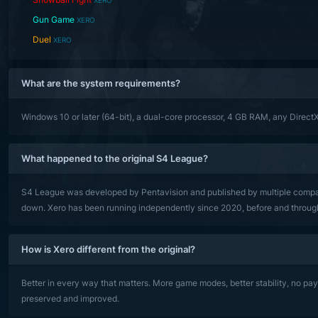
XERO
Gun Game
XERO
Duel
XERO
What are the system requirements?
Windows 10 or later (64-bit), a dual-core processor, 4 GB RAM, any Direct
What happened to the original S4 League?
S4 League was developed by Pentavision and published by multiple compani
down. Xero has been running independently since 2020, before and through a
How is Xero different from the original?
Better in every way that matters. More game modes, better stability, no pa
preserved and improved.