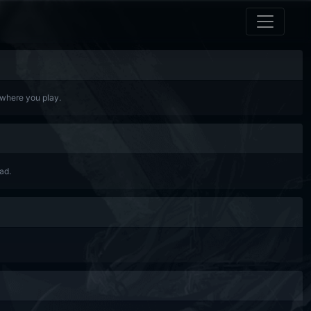
 where you play.
ad.