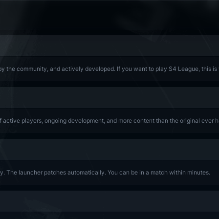
y the community, and actively developed. If you want to play S4 League, this is
of active players, ongoing development, and more content than the original ever h
lay. The launcher patches automatically. You can be in a match within minutes.