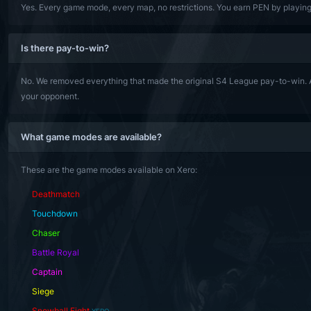
Yes. Every game mode, every map, no restrictions. You earn PEN by playing 
Is there pay-to-win?
No. We removed everything that made the original S4 League pay-to-win. A
your opponent.
What game modes are available?
These are the game modes available on Xero:
Deathmatch
Touchdown
Chaser
Battle Royal
Captain
Siege
Snowball Fight