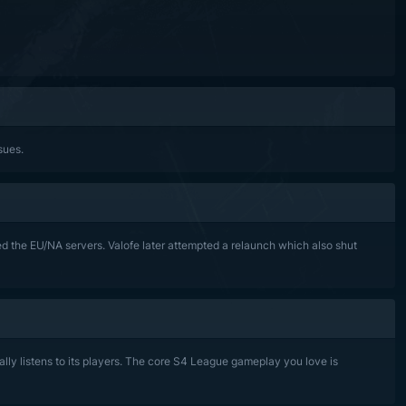
sues.
 the EU/NA servers. Valofe later attempted a relaunch which also shut
lly listens to its players. The core S4 League gameplay you love is