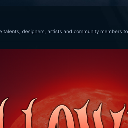
ive talents, designers, artists and community members to