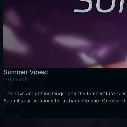
Summer Vibes!
last month
The days are getting longer and the temperature is ri
Submit your creations for a chance to earn Gems and 