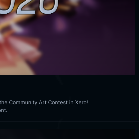
 the Community Art Contest in Xero!
nt.