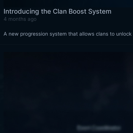
Introducing the Clan Boost System
4 months ago
A new progression system that allows clans to unloc