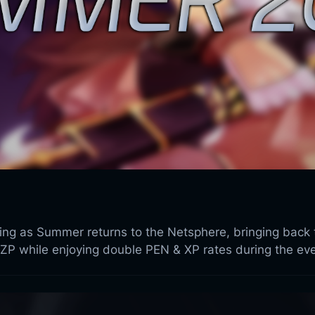
sing as Summer returns to the Netsphere, bringing back
ZP while enjoying double PEN & XP rates during the eve