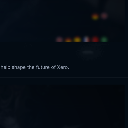
 help shape the future of Xero.