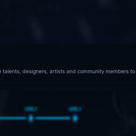
ve talents, designers, artists and community members to