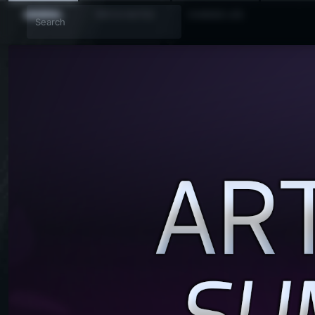
GENERAL
PATCH NOTES
CHANGE LOG