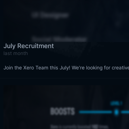
July Recruitment
last month
Join the Xero Team this July! We're looking for creati