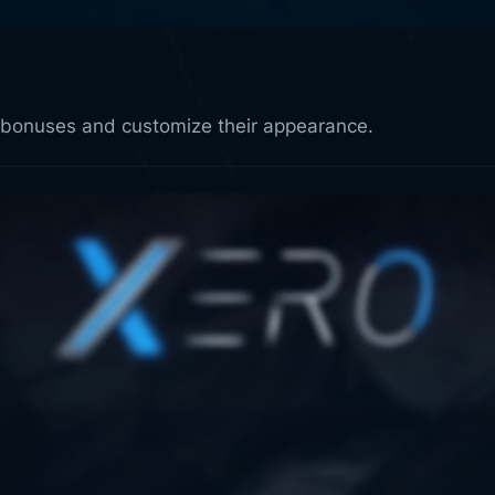
k bonuses and customize their appearance.