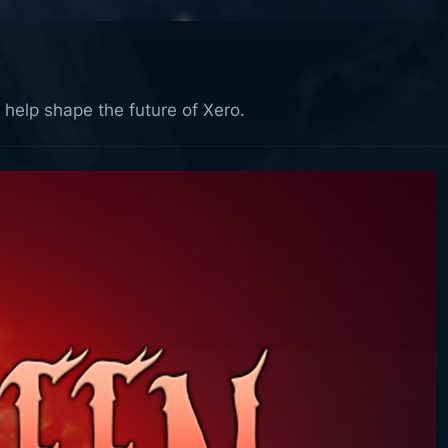
 help shape the future of Xero.