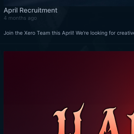
April Recruitment
4 months ago
Join the Xero Team this April! We’re looking for creat