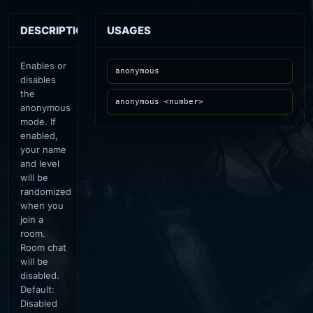
DESCRIPTION
USAGES
Enables or
anonymous
disables
the
anonymous <number>
anonymous
mode. If
enabled,
your name
and level
will be
randomized
when you
join a
room.
Room chat
will be
disabled.
Default:
Disabled