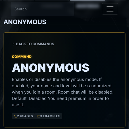
OVERVIEW
COMMANDS
ANONYMOUS
ANONYMOUS
BACK TO COMMANDS
COMMAND
ANONYMOUS
Enables or disables the anonymous mode. If
enabled, your name and level will be randomized
when you join a room. Room chat will be disabled.
Default: Disabled You need premium in order to
use it.
2 USAGES
3 EXAMPLES