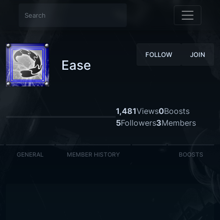
FOLLOW
JOIN
Ease
1,481
Views
0
Boosts
5
Followers
3
Members
GENERAL
MEMBER HISTORY
BOOSTS