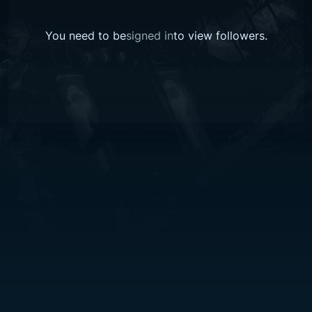
You need to be
signed in
to view followers.