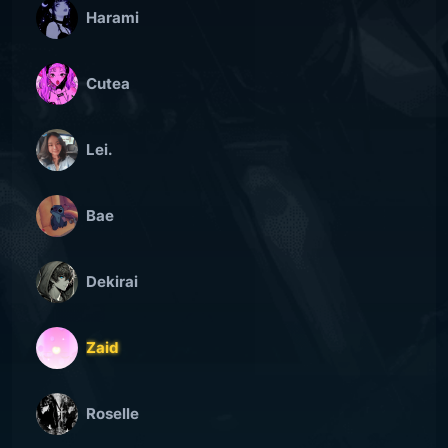
Harami
Cutea
Lei.
Bae
Dekirai
Zaid
Roselle