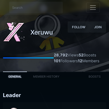
FOLLOW
JOIN
Xeruwu
28,792
Views
52
Boosts
101
Followers
12
Members
GENERAL
MEMBER HISTORY
BOOSTS
Leader