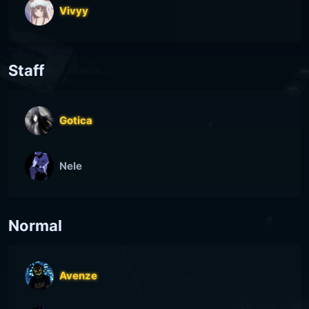
Vivyy
Staff
Gotica
Nele
Normal
Avenze