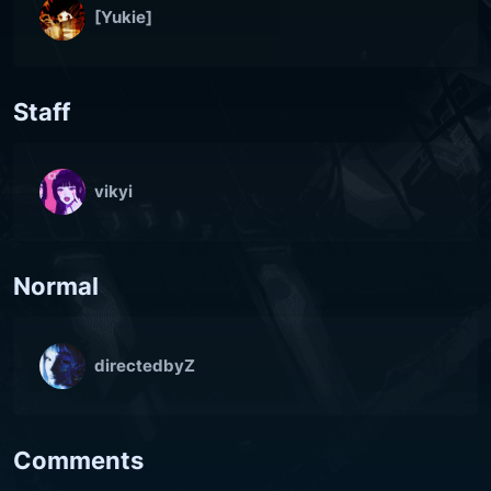
[Yukie]
Staff
vikyi
Normal
directedbyZ
Comments