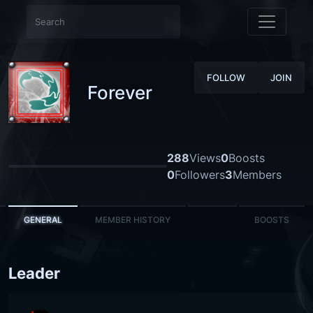
FOLLOW
JOIN
Forever
288
Views
0
Boosts
0
Followers
3
Members
GENERAL
MEMBER HISTORY
BOOSTS
Leader