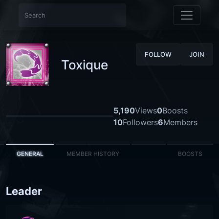
FOLLOW
JOIN
Toxique
5,190
Views
0
Boosts
10
Followers
6
Members
GENERAL
MEMBER HISTORY
BOOSTS
Leader