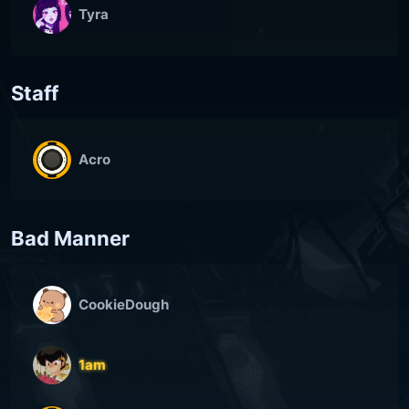
Tyra
Staff
Acro
Bad Manner
CookieDough
1am