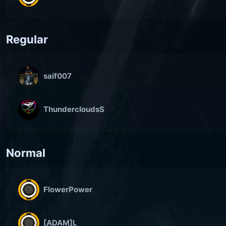
Regular
saif007
ThundercloudsS
Normal
FlowerPower
[ADAM]L