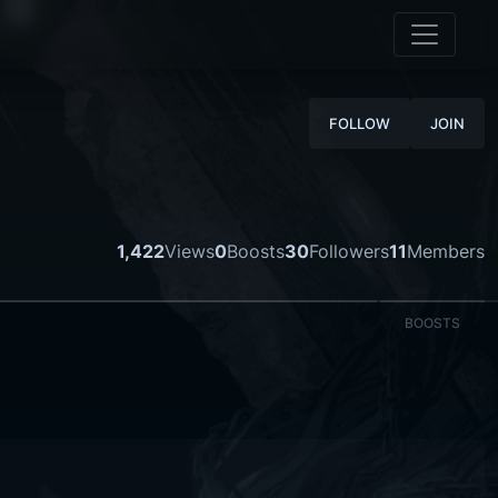
FOLLOW
JOIN
1,422
Views
0
Boosts
30
Followers
11
Members
BOOSTS