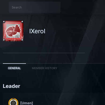
lXerol
GENERAL
MEMBER HISTORY
Leader
[Umen]