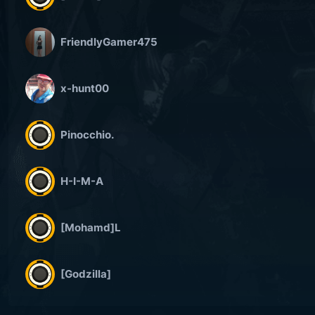
FriendlyGamer475
x-hunt00
Pinocchio.
H-I-M-A
[Mohamd]L
[Godzilla]