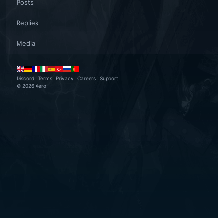
Posts
Replies
Media
Discord
Terms
Privacy
Careers
Support
©
2026
Xero