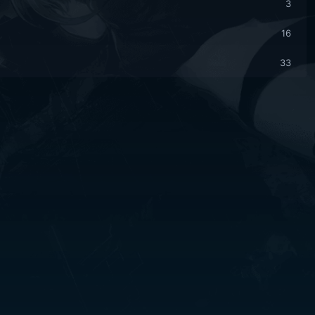
3
16
33