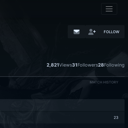
FOLLOW
2,821
Views
31
Followers
28
Following
MATCH HISTORY
23