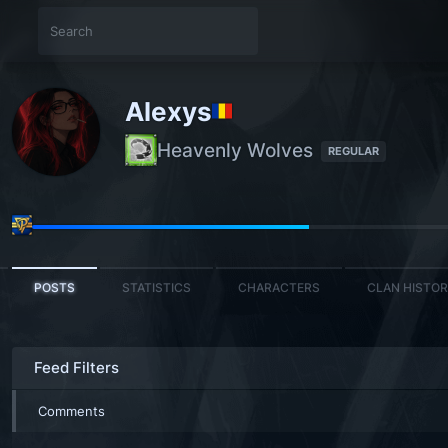
Alexys
Heavenly Wolves
REGULAR
POSTS
STATISTICS
CHARACTERS
CLAN HISTO
Feed Filters
Comments