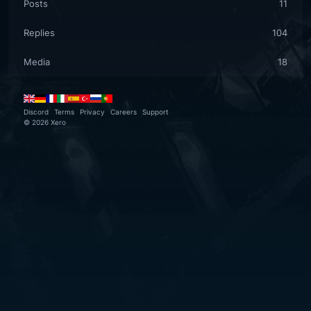
Posts
11
Replies
104
Media
18
Discord
Terms
Privacy
Careers
Support
©
2026
Xero