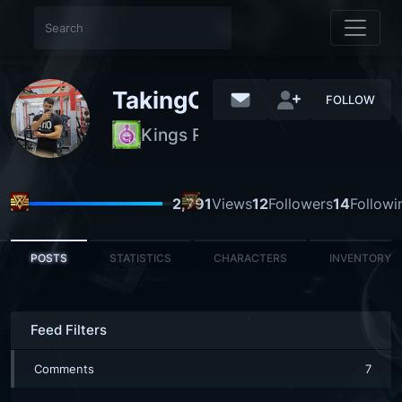
TakingOutTheTrsh
FOLLOW
Kings Residence
NORMAL
2,791
Views
12
Followers
14
Followi
POSTS
STATISTICS
CHARACTERS
INVENTORY
Feed Filters
Comments
7