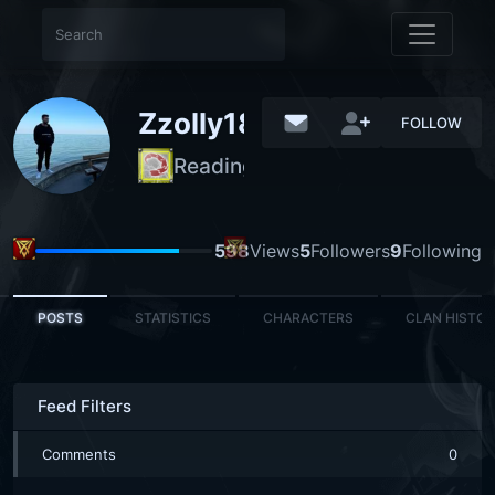
Zzolly18
FOLLOW
Reading Steiner
REGULAR
598
Views
5
Followers
9
Following
POSTS
STATISTICS
CHARACTERS
CLAN HISTO
Feed Filters
Comments
0