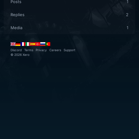
Posts
1
Replies
2
Media
1
Discord
Terms
Privacy
Careers
Support
©
2026
Xero