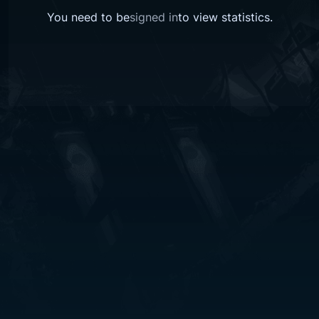
You need to be
signed in
to view
statistics
.