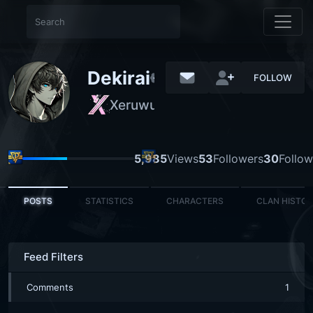
Dekirai
FOLLOW
Xeruwu
NORMAL
5,985
Views
53
Followers
30
Follow
POSTS
STATISTICS
CHARACTERS
CLAN HISTO
Feed Filters
Comments
1