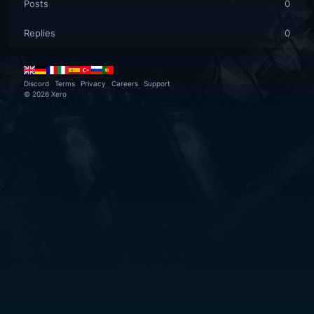
Posts
0
Replies
0
Discord
Terms
Privacy
Careers
Support
©
2026
Xero